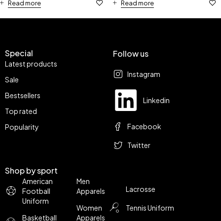
Read more
Read more
Special
Follow us
Latest products
Instagram
Sale
Bestsellers
Linkedin
Top rated
Facebook
Popularity
Twitter
Shop by sport
American
Men
Lacrosse
Football
Apparels
Uniform
Women
Tennis Uniform
Basketball
Apparels