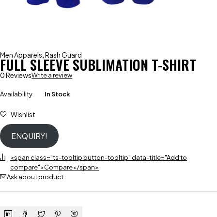
Men Apparels
,
Rash Guard
FULL SLEEVE SUBLIMATION T-SHIRT
0 Reviews
Write a review
Availability
In Stock
Wishlist
ENQUIRY!
<span class="ts-tooltip button-tooltip" data-title="Add to
compare">Compare</span>
Ask about product