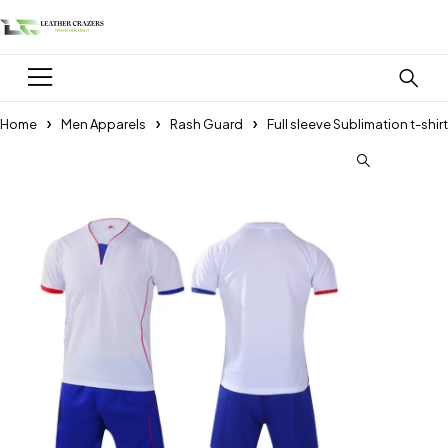
Home
Men Apparels
Rash Guard
Full sleeve Sublimation t-shirt