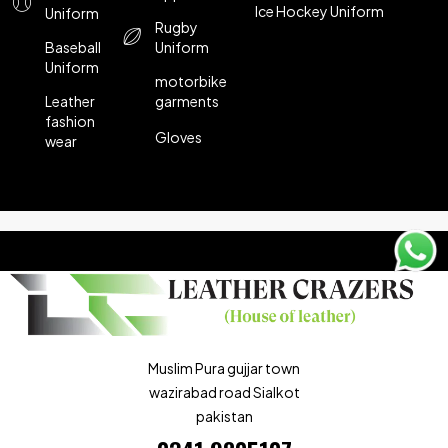
Ice Hockey Uniform
Uniform
Rugby
Baseball
Uniform
Uniform
motorbike
Leather
garments
fashion
Gloves
wear
Muslim Pura gujjar town
wazirabad road Sialkot
pakistan