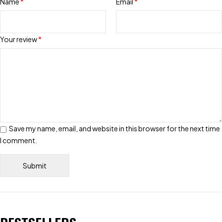
Name
*
Email
*
Your review
*
Save my name, email, and website in this browser for the next time
I comment.