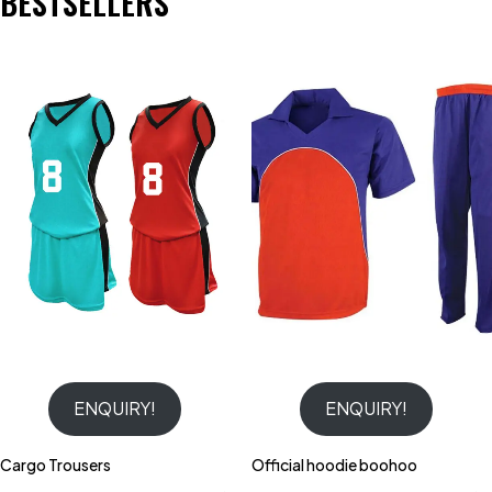
BESTSELLERS
ENQUIRY!
ENQUIRY!
Cargo Trousers
Official hoodie boohoo