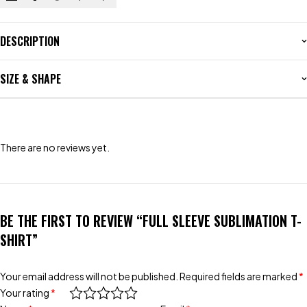
DESCRIPTION
SIZE & SHAPE
There are no reviews yet.
BE THE FIRST TO REVIEW “FULL SLEEVE SUBLIMATION T-
SHIRT”
Your email address will not be published.
Required fields are marked
*
Your rating
*