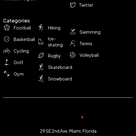
Twitter
Categories
Football
Hiking
Swimming
Ice-
Basketball
Tennis
skating
Cycling
Volleyball
Rugby
Golf
Skateboard
Gym
Snowboard
29 SE 2nd Ave, Miami, Florida