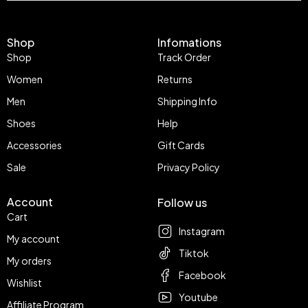
Shop
Infomations
Shop
Track Order
Women
Returns
Men
Shipping Info
Shoes
Help
Accessories
Gift Cards
Sale
Privacy Policy
Account
Follow us
Cart
Instagram
My account
Tiktok
My orders
Facebook
Wishlist
Youtube
Affiliate Program