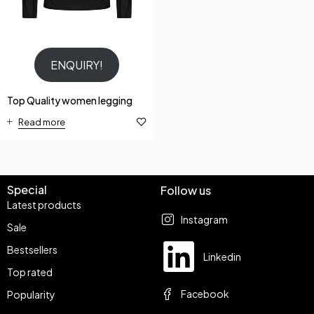
ENQUIRY!
Top Quality women legging
Read more
Special
Follow us
Latest products
Instagram
Sale
Bestsellers
Linkedin
Top rated
Facebook
Popularity