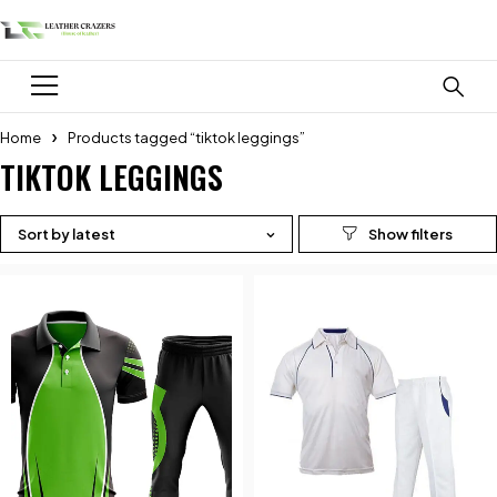
Home
Products tagged “tiktok leggings”
TIKTOK LEGGINGS
Sort by latest