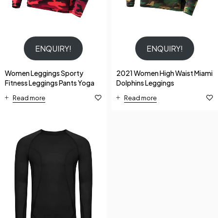
ENQUIRY!
ENQUIRY!
Women Leggings Sporty
2021 Women High Waist Miami
Fitness Leggings Pants Yoga
Dolphins Leggings
Read more
Read more