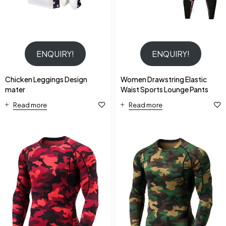
ENQUIRY!
ENQUIRY!
Chicken Leggings Design
Women Drawstring Elastic
mater
Waist Sports Lounge Pants
Read more
Read more