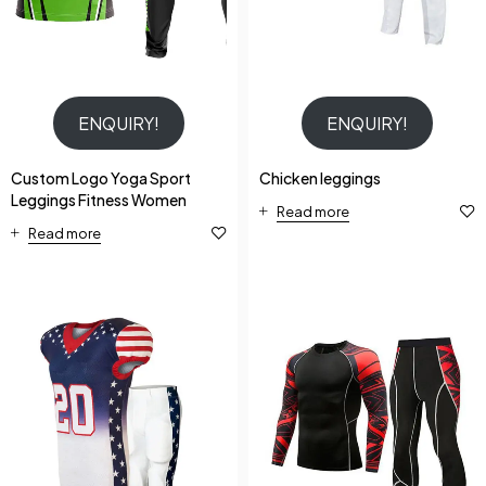
ENQUIRY!
ENQUIRY!
Custom Logo Yoga Sport
Chicken leggings
Leggings Fitness Women
Read more
Read more