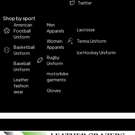
Twitter
Shop by sport
American
Men
Lacrosse
Football
Apparels
Uniform
Women
Tennis Uniform
Basketball
Apparels
Ice Hockey Uniform
Uniform
Rugby
Baseball
Uniform
Uniform
motorbike
Leather
garments
fashion
Gloves
wear