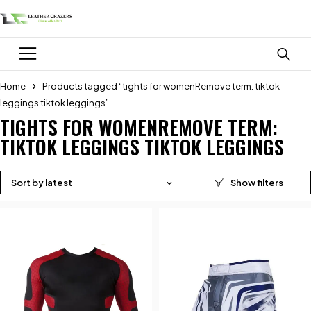
Home
Products tagged “tights for womenRemove term: tiktok
leggings tiktok leggings”
TIGHTS FOR WOMENREMOVE TERM:
TIKTOK LEGGINGS TIKTOK LEGGINGS
Sort by latest