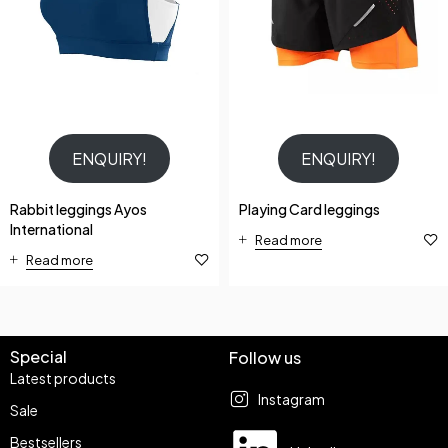
ENQUIRY!
ENQUIRY!
Rabbit leggings Ayos
Playing Card leggings
International
Read more
Read more
Special
Follow us
Latest products
Instagram
Sale
Bestsellers