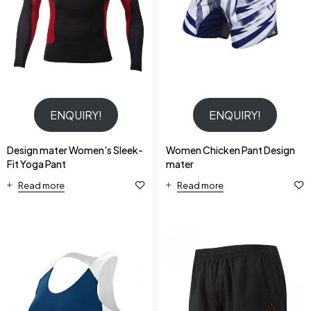
ENQUIRY!
ENQUIRY!
Design mater Women's Sleek-
Women Chicken Pant Design
Fit Yoga Pant
mater
Read more
Read more