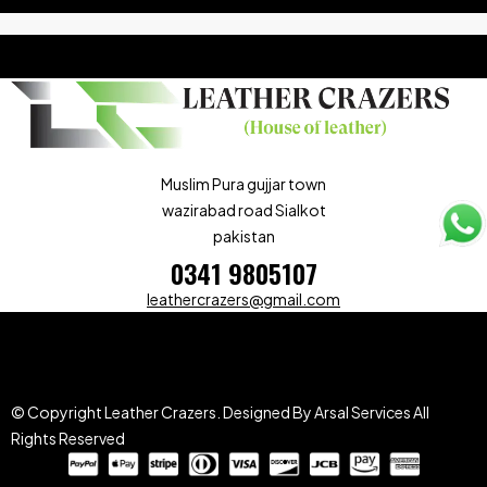
Muslim Pura gujjar town
wazirabad road Sialkot
pakistan
0341 9805107
leathercrazers@gmail.com
© Copyright Leather Crazers.
Designed By Arsal Services
All
Rights Reserved