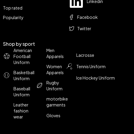
Linkedin
Top rated
Facebook
Popularity
Twitter
Shop by sport
American
Men
Lacrosse
Football
Apparels
Uniform
Women
Tennis Uniform
Basketball
Apparels
Ice Hockey Uniform
Uniform
Rugby
Baseball
Uniform
Uniform
motorbike
Leather
garments
fashion
Gloves
wear