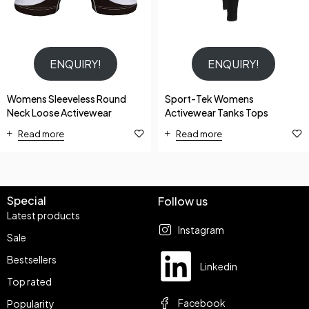
ENQUIRY!
ENQUIRY!
Womens Sleeveless Round
Sport-Tek Womens
Neck Loose Activewear
Activewear Tanks Tops
Read more
Read more
Special
Follow us
Latest products
Instagram
Sale
Bestsellers
Linkedin
Top rated
Facebook
Popularity