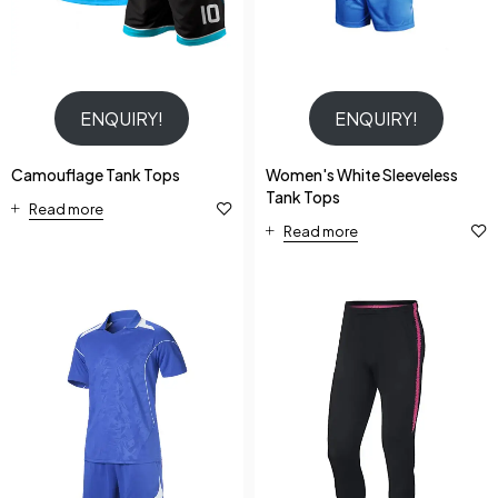
ENQUIRY!
ENQUIRY!
Camouflage Tank Tops
Women's White Sleeveless
Tank Tops
Read more
Read more