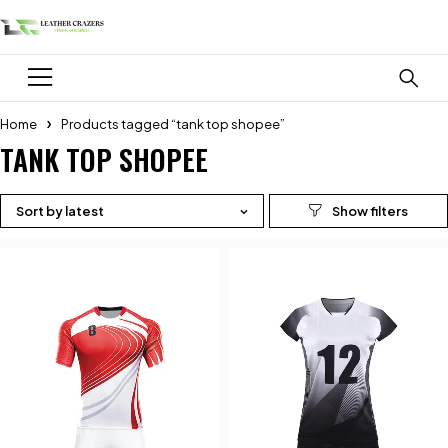
Home
Products tagged “tank top shopee”
TANK TOP SHOPEE
Sort by latest