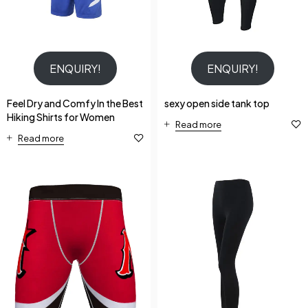
ENQUIRY!
ENQUIRY!
Feel Dry and Comfy In the Best
sexy open side tank top
Hiking Shirts for Women
Read more
Read more