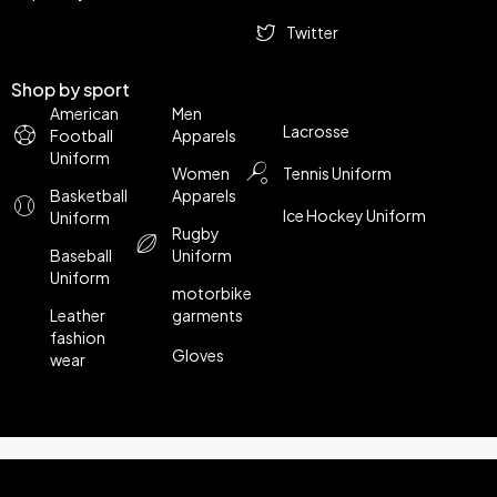
Twitter
Shop by sport
American
Men
Lacrosse
Football
Apparels
Uniform
Women
Tennis Uniform
Basketball
Apparels
Ice Hockey Uniform
Uniform
Rugby
Baseball
Uniform
Uniform
motorbike
Leather
garments
fashion
Gloves
wear