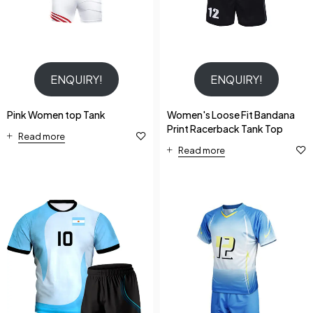
ENQUIRY!
ENQUIRY!
Pink Women top Tank
Women's Loose Fit Bandana
Print Racerback Tank Top
Read more
Read more