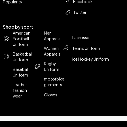
Facebook
Popularity
Twitter
Shop by sport
American
Men
Lacrosse
Football
Apparels
Uniform
Women
Tennis Uniform
Basketball
Apparels
Ice Hockey Uniform
Uniform
Rugby
Baseball
Uniform
Uniform
motorbike
Leather
garments
fashion
Gloves
wear