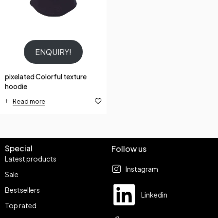
ENQUIRY!
pixelated Colorful texture
hoodie
Read more
Special
Follow us
Latest products
Instagram
Sale
Bestsellers
Linkedin
Top rated