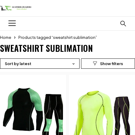
Home
Products tagged “sweatshirt sublimation”
SWEATSHIRT SUBLIMATION
Sort by latest