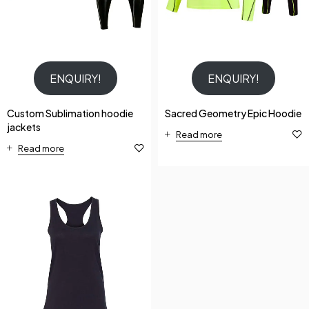
ENQUIRY!
ENQUIRY!
Custom Sublimation hoodie
Sacred Geometry Epic Hoodie
jackets
Read more
Read more