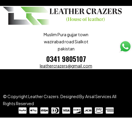
Muslim Pura gujjar town
wazirabad road Sialkot
pakistan
0341 9805107
leathercrazers@gmail.com
© Copyright Leather Crazers.
Designed By Arsal Services
All
Rights Reserved