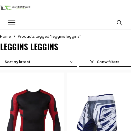
Home
Products tagged “leggins leggins”
LEGGINS LEGGINS
Sort by latest