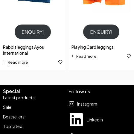
ENQUIRY!
ENQUIRY!
Rabbit leggings Ayos
Playing Card leggings
International
Read more
Read more
Special
Follow us
Latest products
Instagram
Sale
Bestsellers
Linkedin
Top rated