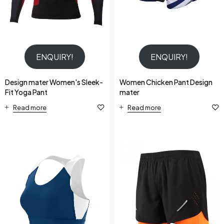
ENQUIRY!
ENQUIRY!
Design mater Women's Sleek-
Women Chicken Pant Design
Fit Yoga Pant
mater
Read more
Read more