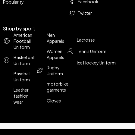
Facebook
Popularity
Twitter
Shop by sport
American
Men
Lacrosse
Football
Apparels
Uniform
Women
Tennis Uniform
Basketball
Apparels
Ice Hockey Uniform
Uniform
Rugby
Baseball
Uniform
Uniform
motorbike
Leather
garments
fashion
Gloves
wear