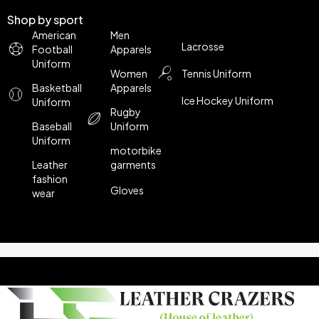
Shop by sport
American
Men
Lacrosse
Football
Apparels
Uniform
Women
Tennis Uniform
Basketball
Apparels
Ice Hockey Uniform
Uniform
Rugby
Baseball
Uniform
Uniform
motorbike
Leather
garments
fashion
Gloves
wear