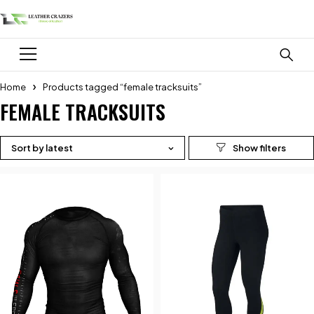
Home
Products tagged “female tracksuits”
FEMALE TRACKSUITS
Sort by latest