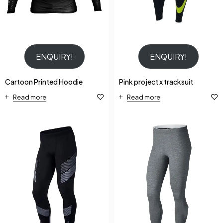
ENQUIRY!
ENQUIRY!
Cartoon Printed Hoodie
Pink project x tracksuit
Read more
Read more