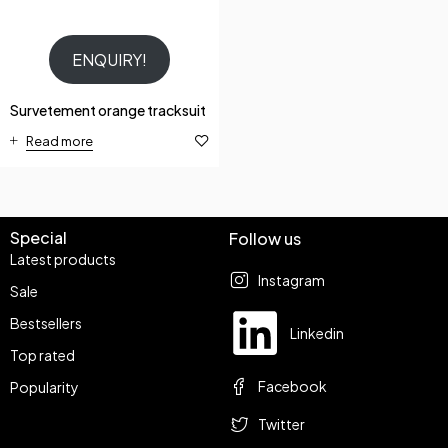
ENQUIRY!
Survetement orange tracksuit
Read more
Special
Follow us
Latest products
Instagram
Sale
Bestsellers
Linkedin
Top rated
Facebook
Popularity
Twitter