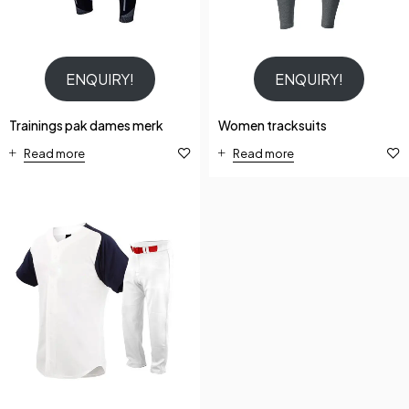
ENQUIRY!
ENQUIRY!
Trainings pak dames merk
Women tracksuits
Read more
Read more