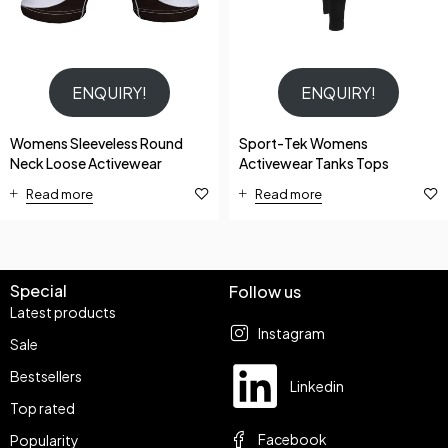
ENQUIRY!
ENQUIRY!
Womens Sleeveless Round
Sport-Tek Womens
Neck Loose Activewear
Activewear Tanks Tops
Read more
Read more
Special
Follow us
Latest products
Instagram
Sale
Bestsellers
Linkedin
Top rated
Facebook
Popularity