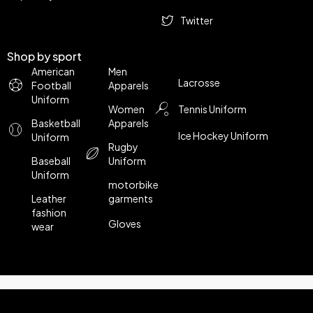
Twitter
Shop by sport
American
Men
Lacrosse
Football
Apparels
Uniform
Women
Tennis Uniform
Basketball
Apparels
Ice Hockey Uniform
Uniform
Rugby
Baseball
Uniform
Uniform
motorbike
Leather
garments
fashion
Gloves
wear