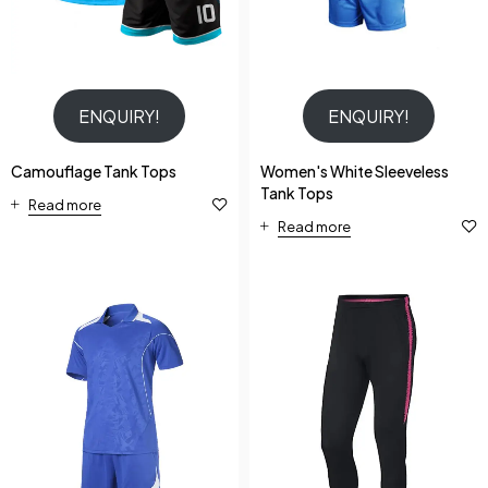
ENQUIRY!
ENQUIRY!
Camouflage Tank Tops
Women's White Sleeveless
Tank Tops
Read more
Read more