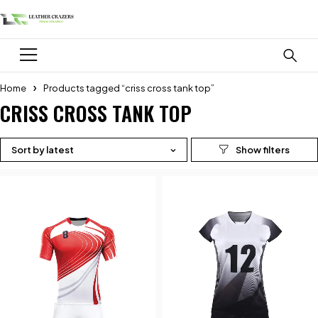
Home
Products tagged “criss cross tank top”
CRISS CROSS TANK TOP
Sort by latest