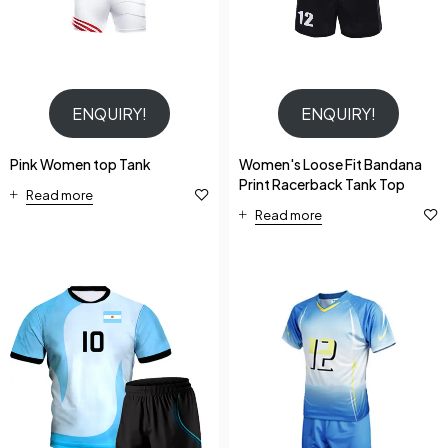
ENQUIRY!
ENQUIRY!
Pink Women top Tank
Women's Loose Fit Bandana
Print Racerback Tank Top
Read more
Read more