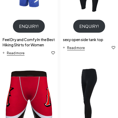
ENQUIRY!
ENQUIRY!
Feel Dry and Comfy In the Best
sexy open side tank top
Hiking Shirts for Women
Read more
Read more