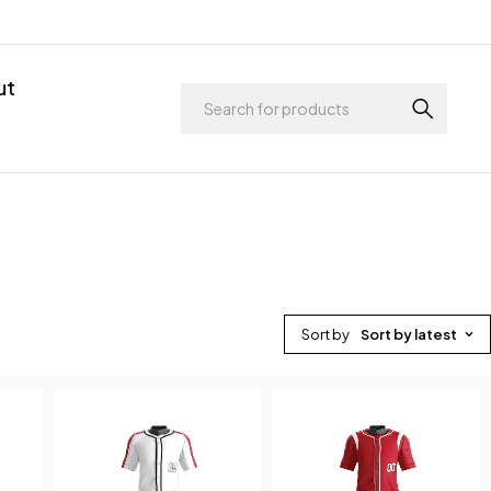
ut
Sort by
Sort by latest