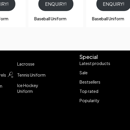
IRY!
ENQUIRY!
ENQUIRY!
iform
Baseball Uniform
Baseball Uniform
Special
Latest products
Lacrosse
Sale
els
Tennis Uniform
Bestsellers
Ice Hockey
rm
Uniform
Top rated
Popularity