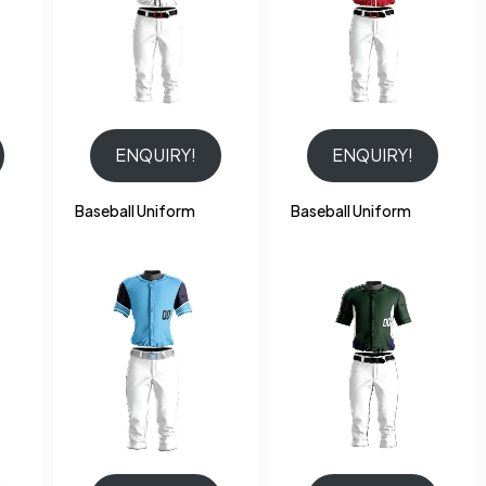
ENQUIRY!
ENQUIRY!
Baseball Uniform
Baseball Uniform