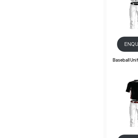
ENQU
Baseball Un