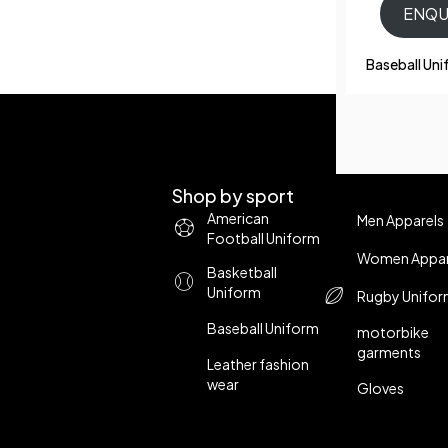
ENQU
Baseball Un
Shop by sport
American
Men Apparels
Football Uniform
Women Appar
Basketball
Uniform
Rugby Unifo
Baseball Uniform
motorbike
garments
Leather fashion
wear
Gloves