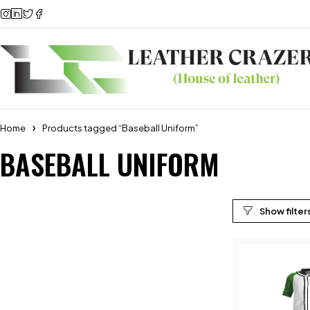
Home
Products tagged “Baseball Uniform”
BASEBALL UNIFORM