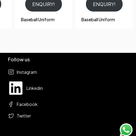
ENQUIRY!
ENQUIRY!
Baseball Uniform
Baseball Uniform
Follow us
Instagram
Linkedin
Facebook
Twitter