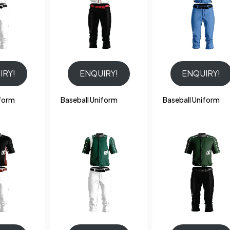
IRY!
ENQUIRY!
ENQUIRY!
iform
Baseball Uniform
Baseball Uniform