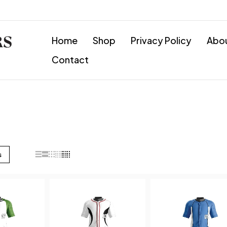
Home
Shop
Privacy Policy
Abo
Contact