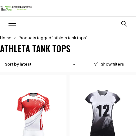
Home
Products tagged “athleta tank tops”
ATHLETA TANK TOPS
Sort by latest