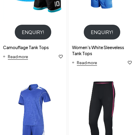
ENQUIRY!
ENQUIRY!
Camouflage Tank Tops
Women's White Sleeveless
Tank Tops
Read more
Read more