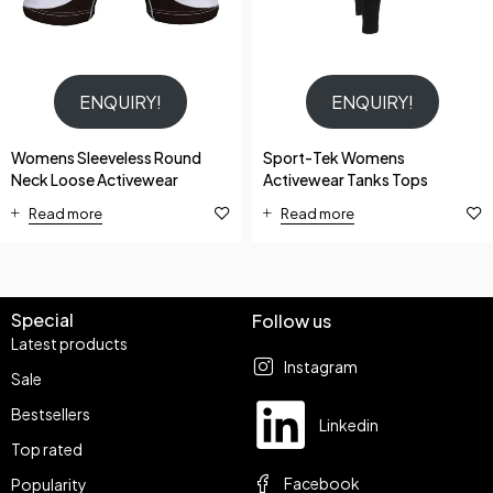
ENQUIRY!
ENQUIRY!
Womens Sleeveless Round
Sport-Tek Womens
Neck Loose Activewear
Activewear Tanks Tops
Read more
Read more
Special
Follow us
Latest products
Instagram
Sale
Bestsellers
Linkedin
Top rated
Facebook
Popularity