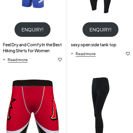
ENQUIRY!
ENQUIRY!
Feel Dry and Comfy In the Best
sexy open side tank top
Hiking Shirts for Women
Read more
Read more