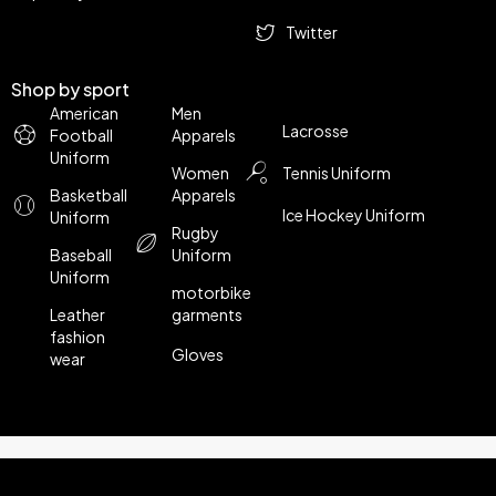
Twitter
Shop by sport
American
Men
Lacrosse
Football
Apparels
Uniform
Women
Tennis Uniform
Basketball
Apparels
Ice Hockey Uniform
Uniform
Rugby
Baseball
Uniform
Uniform
motorbike
Leather
garments
fashion
Gloves
wear