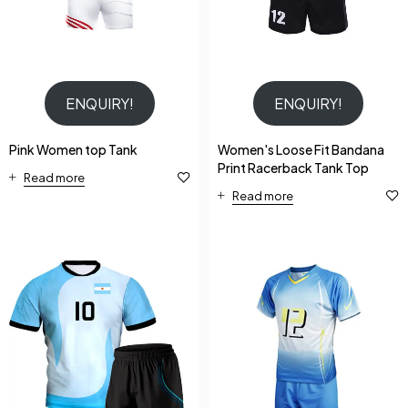
ENQUIRY!
ENQUIRY!
Pink Women top Tank
Women's Loose Fit Bandana
Print Racerback Tank Top
Read more
Read more